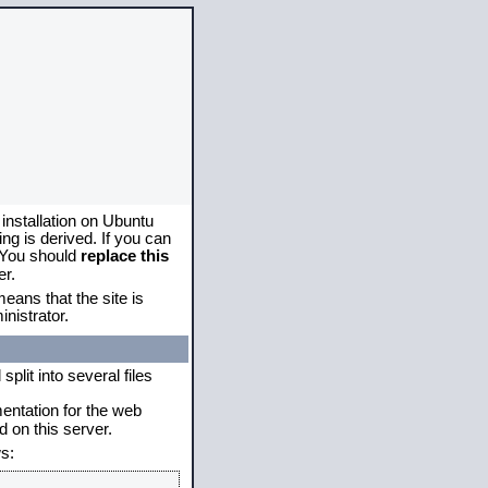
 installation on Ubuntu
g is derived. If you can
. You should
replace this
er.
eans that the site is
nistrator.
plit into several files
mentation for the web
 on this server.
s: