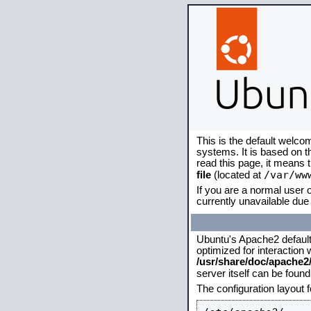
This is the default welco
systems. It is based on 
read this page, it means 
/var/ww
file
(located at
If you are a normal user o
currently unavailable due 
Ubuntu's Apache2 default c
optimized for interaction
/usr/share/doc/apache
server itself can be foun
The configuration layout 