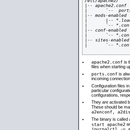
/etc/apache2/

|-- apache2.conf

|       `--  ports
|-- mods-enabled

|       |-- *.load
|       `-- *.conf
|-- conf-enabled

|       `-- *.conf
|-- sites-enabled

|       `-- *.conf
apache2.conf
is t
files when starting 
ports.conf
is alw
incoming connections
Configuration files i
particular configura
configurations, respe
They are activated by
These should be ma
a2enconf, a2di
The binary is calle
start apache2
a
journalctl -u 