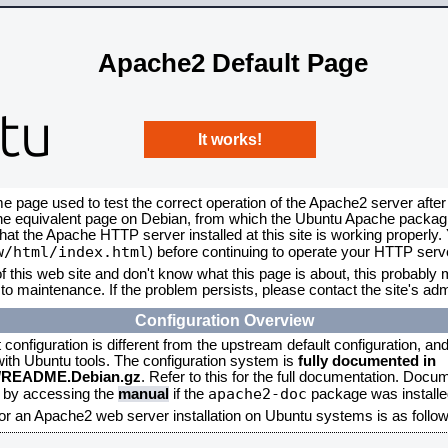
Apache2 Default Page
It works!
me page used to test the correct operation of the Apache2 server after
the equivalent page on Debian, from which the Ubuntu Apache packagin
that the Apache HTTP server installed at this site is working properly
w/html/index.html
) before continuing to operate your HTTP serv
f this web site and don't know what this page is about, this probably m
to maintenance. If the problem persists, please contact the site's admi
Configuration Overview
onfiguration is different from the upstream default configuration, and s
 with Ubuntu tools. The configuration system is
fully documented in
2/README.Debian.gz
. Refer to this for the full documentation. Docu
apache2-doc
d by accessing the
manual
if the
package was installed
for an Apache2 web server installation on Ubuntu systems is as follow