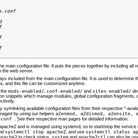
.conf









he main configuration file. It puts the pieces together by including all 
up the web server.
ays included from the main configuration file. It is used to determine th
, and this file can be customized anytime.
mods-enabled/
conf-enabled/
sites-enabled/
n the
,
and
dir
tion snippets which manage modules, global configuration fragments, or
ctively.
 symlinking available configuration files from their respective *-avail
a2enmod, a2dismod,
a2ensite, 
naged by using our helpers
sconf
. See their respective man pages for detailed information.
d apache2 and is managed using systemd, so to start/stop the service
systemctl stop apache2
systemctl status a
nd
, and use
apache2
system
apache2ctl
to check status.
and
can also be use