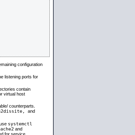
remaining configuration
e listening ports for
ectories contain
 virtual host
able/ counterparts.
a2dissite,
and
systemctl
 use
pache2
and
d for service